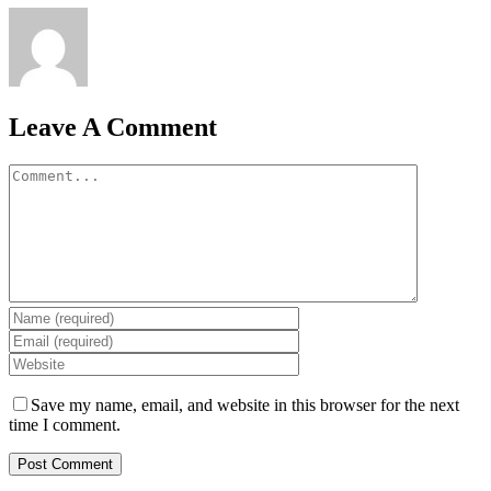
Leave A Comment
Comment
Save my name, email, and website in this browser for the next
time I comment.