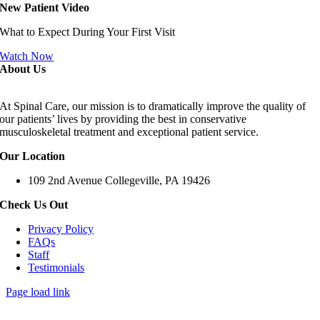
New Patient Video
What to Expect During Your First Visit
Watch Now
About Us
At Spinal Care, our mission is to dramatically improve the quality of
our patients’ lives by providing the best in conservative
musculoskeletal treatment and exceptional patient service.
Our Location
109 2nd Avenue Collegeville, PA 19426
Check Us Out
Privacy Policy
FAQs
Staff
Testimonials
Page load link
Go
to