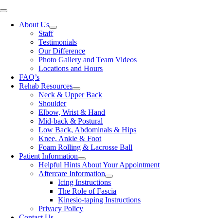
Skip
Toggle
to
Navigation
About Us
content
Staff
Testimonials
Our Difference
Photo Gallery and Team Videos
Locations and Hours
FAQ’s
Rehab Resources
Neck & Upper Back
Shoulder
Elbow, Wrist & Hand
Mid-back & Postural
Low Back, Abdominals & Hips
Knee, Ankle & Foot
Foam Rolling & Lacrosse Ball
Patient Information
Helpful Hints About Your Appointment
Aftercare Information
Icing Instructions
The Role of Fascia
Kinesio-taping Instructions
Privacy Policy
Contact Us