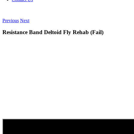
Previous
Next
Resistance Band Deltoid Fly Rehab (Fail)