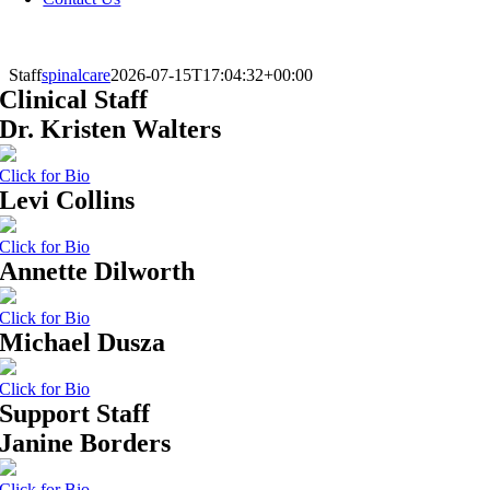
Staff
spinalcare
2026-07-15T17:04:32+00:00
Clinical Staff
Dr. Kristen Walters
Click for Bio
Levi Collins
Click for Bio
Annette Dilworth
Click for Bio
Michael Dusza
Click for Bio
Support Staff
Janine Borders
Click for Bio