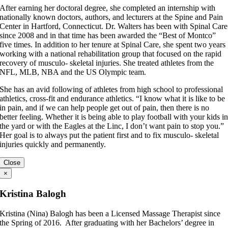
After earning her doctoral degree, she completed an internship with
nationally known doctors, authors, and lecturers at the Spine and Pain
Center in Hartford, Connecticut. Dr. Walters has been with Spinal Care
since 2008 and in that time has been awarded the “Best of Montco”
five times. In addition to her tenure at Spinal Care, she spent two years
working with a national rehabilitation group that focused on the rapid
recovery of musculo- skeletal injuries. She treated athletes from the
NFL, MLB, NBA and the US Olympic team.
She has an avid following of athletes from high school to professional
athletics, cross-fit and endurance athletics. “I know what it is like to be
in pain, and if we can help people get out of pain, then there is no
better feeling. Whether it is being able to play football with your kids i
the yard or with the Eagles at the Linc, I don’t want pain to stop you.”
Her goal is to always put the patient first and to fix musculo- skeletal
injuries quickly and permanently.
Close
×
Kristina Balogh
Kristina (Nina) Balogh has been a Licensed Massage Therapist since
the Spring of 2016. After graduating with her Bachelors’ degree in