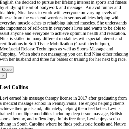
English she decided to pursue her lifelong interest in sports and fitness
by studying the art of bodywork and massage. An avid runner and
triathlete, Nina loves to work with everyone on varying levels of
fitness: from the weekend worriers to serious athletes helping with
everyday muscle aches to rehabbing injured muscles. She understands
the importance of self-care in everyone’s lives and wants to be able to
assist anyone and everyone to achieve optimum health and relaxation.
Nina is skilled in many different modalities with special interest and
certifications in Soft Tissue Mobilization (Grastin technique),
Myofascial Release Techniques as well as Sports Massage and
Cupping. When she’s not massaging you can find Nina either relaxing
with her husband and three fur babies or training for her next big race.
Close
×
Levi Collins
Levi earned his massage therapy license in 2017 after graduating from
a medical massage school in Pennsylvania. He enjoys helping clients
achieve their goals and, ultimately, helping them feel better. Levi is
trained in multiple modalities including deep tissue massage, British
sports therapy, and reflexology. In his free time, Levi enjoys scuba
diving in South Carolina where he finds prehistoric fossils and Native