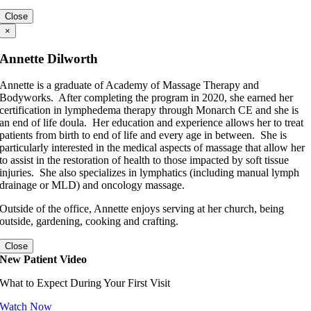
Close
×
Annette Dilworth
Annette is a graduate of Academy of Massage Therapy and
Bodyworks. After completing the program in 2020, she earned her
certification in lymphedema therapy through Monarch CE and she is
an end of life doula. Her education and experience allows her to treat
patients from birth to end of life and every age in between. She is
particularly interested in the medical aspects of massage that allow her
to assist in the restoration of health to those impacted by soft tissue
injuries. She also specializes in lymphatics (including manual lymph
drainage or MLD) and oncology massage.
Outside of the office, Annette enjoys serving at her church, being
outside, gardening, cooking and crafting.
Close
New Patient Video
What to Expect During Your First Visit
Watch Now