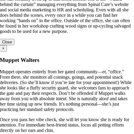
behind the curtain” managing everything from Spinal Care’s website
and social media marketing to HR and scheduling. Even with all she
does behind the scenes, every once in a while you can find her
working “hands on” in the office. Outside of the office, she can often
be found in her workshop crafting wood signs or up-cycling salvaged
goods to be used for a new purpose.
Close
×
Muppet Walters
Muppet operates entirely from her gated community—er, “office.”
From there, she monitors all comings, goings, and potential snack
deliveries. (So she’ll know if you’re late for your appointment!) While
she looks like a fluffy security guard, she welcomes fans to approach
the gate and pay their respects. Don’t be offended if Muppet walks
away from you with absolute intent. She is naturally aloof and takes
her time sizing up new friends. It’s nothing personal—she’s just
practicing her standard safety protocols.
Once you pass her vibe check, she will let you know she is ready for
attention. For immediate best-friend status, focus all petting efforts
directly on her ears and chin.