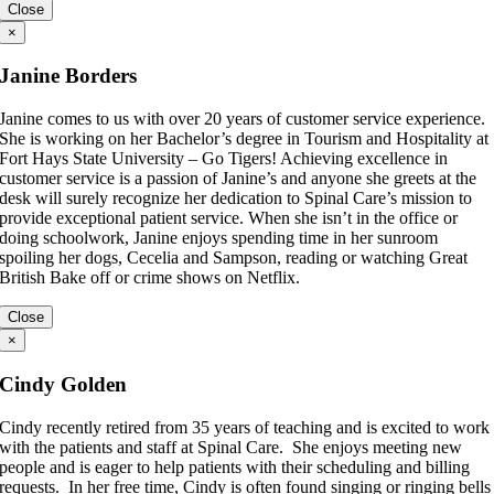
Close
×
Janine Borders
Janine comes to us with over 20 years of customer service experience.
She is working on her Bachelor’s degree in Tourism and Hospitality at
Fort Hays State University – Go Tigers! Achieving excellence in
customer service is a passion of Janine’s and anyone she greets at the
desk will surely recognize her dedication to Spinal Care’s mission to
provide exceptional patient service. When she isn’t in the office or
doing schoolwork, Janine enjoys spending time in her sunroom
spoiling her dogs, Cecelia and Sampson, reading or watching Great
British Bake off or crime shows on Netflix.
Close
×
Cindy Golden
Cindy recently retired from 35 years of teaching and is excited to work
with the patients and staff at Spinal Care. She enjoys meeting new
people and is eager to help patients with their scheduling and billing
requests. In her free time, Cindy is often found singing or ringing bells