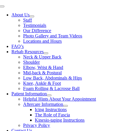
Skip
Toggle
to
Navigation
About Us
content
Staff
Testimonials
Our Difference
Photo Gallery and Team Videos
Locations and Hours
FAQ’s
Rehab Resources
Neck & Upper Back
Shoulder
Elbow, Wrist & Hand
Mid-back & Postural
Low Back, Abdominals & Hips
Knee, Ankle & Foot
Foam Rolling & Lacrosse Ball
Patient Information
Helpful Hints About Your Appointment
Aftercare Information
Icing Instructions
The Role of Fascia
Kinesio-taping Instructions
Privacy Policy
Contact Us