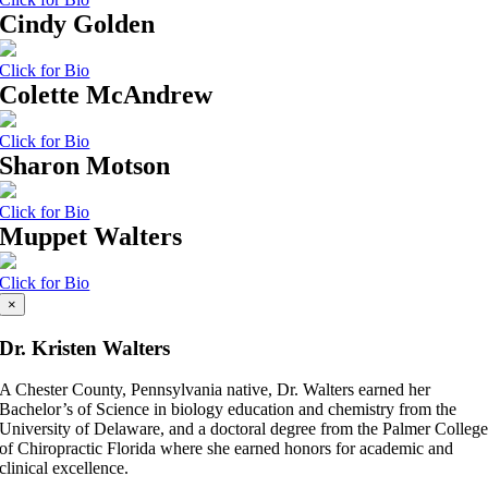
Cindy Golden
Click for Bio
Colette McAndrew
Click for Bio
Sharon Motson
Click for Bio
Muppet Walters
Click for Bio
×
Dr. Kristen Walters
A Chester County, Pennsylvania native, Dr. Walters earned her
Bachelor’s of Science in biology education and chemistry from the
University of Delaware, and a doctoral degree from the Palmer Colleg
of Chiropractic Florida where she earned honors for academic and
clinical excellence.