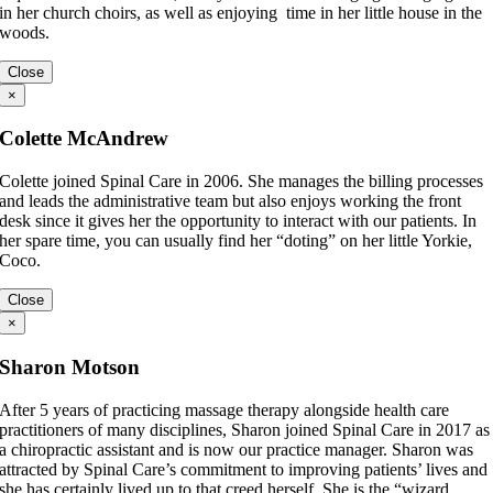
in her church choirs, as well as enjoying time in her little house in the
woods.
Close
×
Colette McAndrew
Colette joined Spinal Care in 2006. She manages the billing processes
and leads the administrative team but also enjoys working the front
desk since it gives her the opportunity to interact with our patients. In
her spare time, you can usually find her “doting” on her little Yorkie,
Coco.
Close
×
Sharon Motson
After 5 years of practicing massage therapy alongside health care
practitioners of many disciplines, Sharon joined Spinal Care in 2017 as
a chiropractic assistant and is now our practice manager. Sharon was
attracted by Spinal Care’s commitment to improving patients’ lives and
she has certainly lived up to that creed herself. She is the “wizard