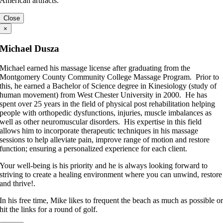
American artifacts.
Close
×
Michael Dusza
Michael earned his massage license after graduating from the
Montgomery County Community College Massage Program. Prior to
this, he earned a Bachelor of Science degree in Kinesiology (study of
human movement) from West Chester University in 2000. He has
spent over 25 years in the field of physical post rehabilitation helping
people with orthopedic dysfunctions, injuries, muscle imbalances as
well as other neuromuscular disorders. His expertise in this field
allows him to incorporate therapeutic techniques in his massage
sessions to help alleviate pain, improve range of motion and restore
function; ensuring a personalized experience for each client.
Your well-being is his priority and he is always looking forward to
striving to create a healing environment where you can unwind, restore
and thrive!.
In his free time, Mike likes to frequent the beach as much as possible o
hit the links for a round of golf.