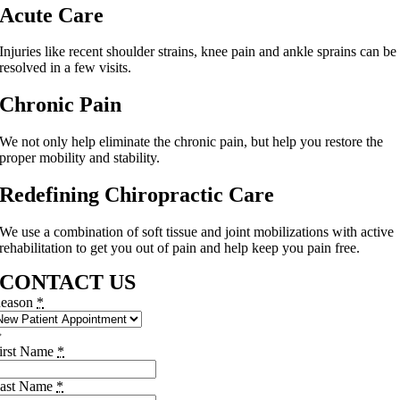
Acute Care
Injuries like recent shoulder strains, knee pain and ankle sprains can be
resolved in a few visits.
Chronic Pain
We not only help eliminate the chronic pain, but help you restore the
proper mobility and stability.
Redefining Chiropractic Care
We use a combination of soft tissue and joint mobilizations with active
rehabilitation to get you out of pain and help keep you pain free.
CONTACT US
eason
*
irst Name
*
ast Name
*