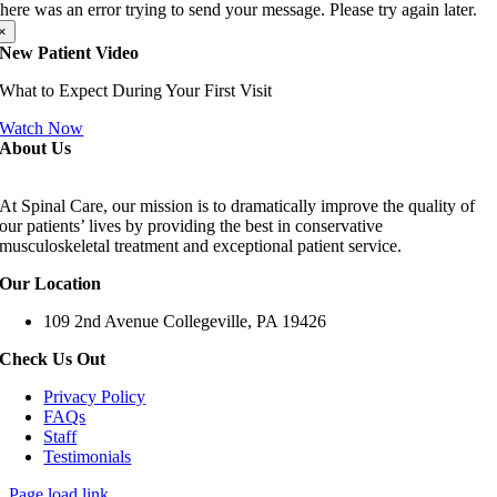
here was an error trying to send your message. Please try again later.
×
New Patient Video
What to Expect During Your First Visit
Watch Now
About Us
At Spinal Care, our mission is to dramatically improve the quality of
our patients’ lives by providing the best in conservative
musculoskeletal treatment and exceptional patient service.
Our Location
109 2nd Avenue Collegeville, PA 19426
Check Us Out
Privacy Policy
FAQs
Staff
Testimonials
Page load link