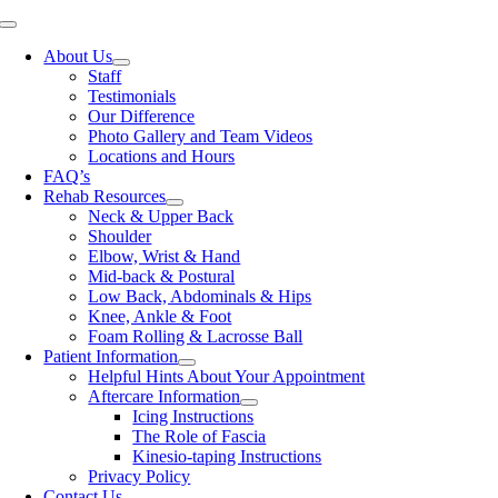
Skip
Toggle
to
Navigation
About Us
content
Staff
Testimonials
Our Difference
Photo Gallery and Team Videos
Locations and Hours
FAQ’s
Rehab Resources
Neck & Upper Back
Shoulder
Elbow, Wrist & Hand
Mid-back & Postural
Low Back, Abdominals & Hips
Knee, Ankle & Foot
Foam Rolling & Lacrosse Ball
Patient Information
Helpful Hints About Your Appointment
Aftercare Information
Icing Instructions
The Role of Fascia
Kinesio-taping Instructions
Privacy Policy
Contact Us