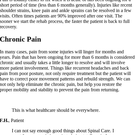
short period of time (less than 6 months generally). Injuries like recent
shoulder strains, knee pain and ankle sprains can be resolved in a few
visits. Often times patients are 90% improved after one visit. The
sooner we start the rehab process, the faster the patient is back to full
recovery.
Chronic Pain
In many cases, pain from some injuries will linger for months and
years. Pain that has been ongoing for more than 6 months is considered
chronic and usually takes a little longer to resolve and will involve
more patient involvement. Things like recurrent headaches and back
pain from poor posture, not only require treatment but the patient will
have to correct poor movement patterns and rebuild strength. We can
not only help eliminate the chronic pain, but help you restore the
proper mobility and stability to prevent the pain from returning.
This is what healthcare should be everywhere.
F.H.
,
Patient
I can not say enough good things about Spinal Care. I