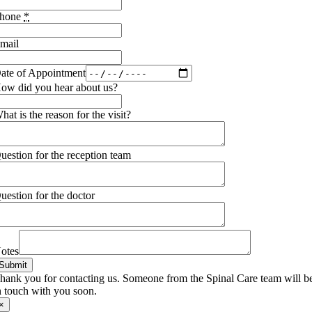
hone
*
mail
ate of Appointment
ow did you hear about us?
hat is the reason for the visit?
uestion for the reception team
uestion for the doctor
otes
Submit
hank you for contacting us. Someone from the Spinal Care team will b
n touch with you soon.
×