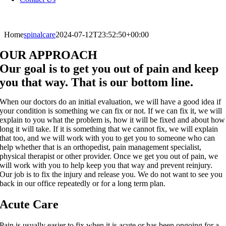
Home
spinalcare
2024-07-12T23:52:50+00:00
OUR APPROACH
Our goal is to get you out of pain and keep
you that way. That is our bottom line.
When our doctors do an initial evaluation, we will have a good idea if
your condition is something we can fix or not. If we can fix it, we will
explain to you what the problem is, how it will be fixed and about how
long it will take. If it is something that we cannot fix, we will explain
that too, and we will work with you to get you to someone who can
help whether that is an orthopedist, pain management specialist,
physical therapist or other provider. Once we get you out of pain, we
will work with you to help keep you that way and prevent reinjury.
Our job is to fix the injury and release you. We do not want to see you
back in our office repeatedly or for a long term plan.
Acute Care
Pain is usually easier to fix when it is acute or has been ongoing for a