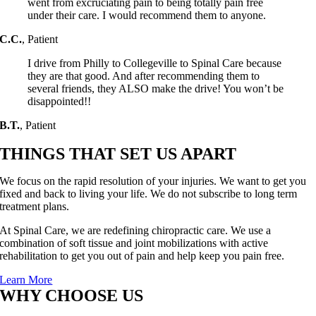
went from excruciating pain to being totally pain free
under their care. I would recommend them to anyone.
C.C.
,
Patient
I drive from Philly to Collegeville to Spinal Care because
they are that good. And after recommending them to
several friends, they ALSO make the drive! You won’t be
disappointed!!
B.T.
,
Patient
THINGS THAT SET US APART
We focus on the rapid resolution of your injuries. We want to get you
fixed and back to living your life. We do not subscribe to long term
treatment plans.
At Spinal Care, we are redefining chiropractic care. We use a
combination of soft tissue and joint mobilizations with active
rehabilitation to get you out of pain and help keep you pain free.
Learn More
WHY CHOOSE US