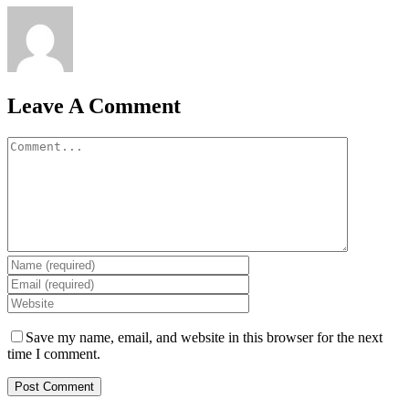
Leave A Comment
Comment
Save my name, email, and website in this browser for the next
time I comment.