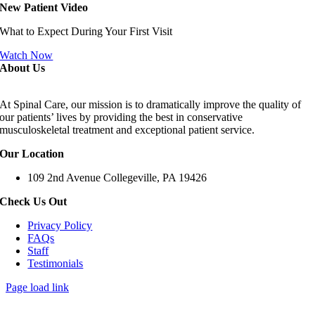
New Patient Video
What to Expect During Your First Visit
Watch Now
About Us
At Spinal Care, our mission is to dramatically improve the quality of
our patients’ lives by providing the best in conservative
musculoskeletal treatment and exceptional patient service.
Our Location
109 2nd Avenue Collegeville, PA 19426
Check Us Out
Privacy Policy
FAQs
Staff
Testimonials
Page load link
Go
to