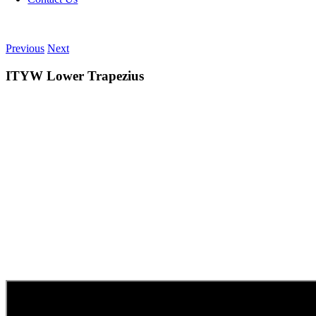
Previous
Next
ITYW Lower Trapezius