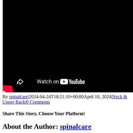
By
spinalcare
|
2024-04-24T18:21:10+00:00
April 10, 2024
|
Neck &
Upper Back
|
0 Comments
Share This Story, Choose Your Platform!
Facebook
X
Reddit
LinkedIn
WhatsApp
Telegram
Tumblr
Pinterest
Vk
Xing
Email
About the Author:
spinalcare