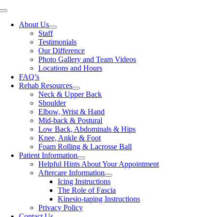
Skip
Toggle
to
Navigation
About Us
content
Staff
Testimonials
Our Difference
Photo Gallery and Team Videos
Locations and Hours
FAQ’s
Rehab Resources
Neck & Upper Back
Shoulder
Elbow, Wrist & Hand
Mid-back & Postural
Low Back, Abdominals & Hips
Knee, Ankle & Foot
Foam Rolling & Lacrosse Ball
Patient Information
Helpful Hints About Your Appointment
Aftercare Information
Icing Instructions
The Role of Fascia
Kinesio-taping Instructions
Privacy Policy
Contact Us