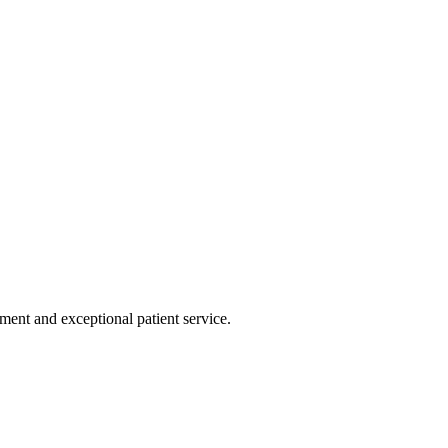
tment and exceptional patient service.