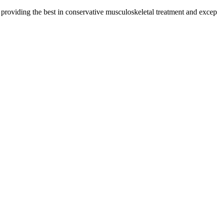
y providing the best in conservative musculoskeletal treatment and except