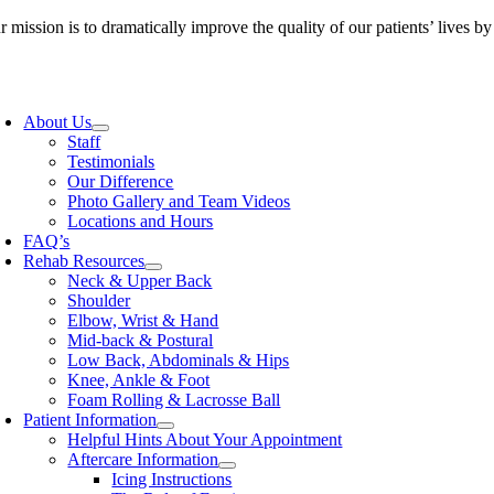
Skip
 mission is to dramatically improve the quality of our patients’ lives b
to
content
oggle
avigation
About Us
Staff
Testimonials
Our Difference
Photo Gallery and Team Videos
Locations and Hours
FAQ’s
Rehab Resources
Neck & Upper Back
Shoulder
Elbow, Wrist & Hand
Mid-back & Postural
Low Back, Abdominals & Hips
Knee, Ankle & Foot
Foam Rolling & Lacrosse Ball
Patient Information
Helpful Hints About Your Appointment
Aftercare Information
Icing Instructions