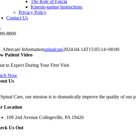
The Role of Fascia
Kinesio-taping Instructions
Privacy Policy
Contact Us
s
489-8800
Aftercare Information
spinalcare
2024-04-14T15:05:14+00:00
w Patient Video
at to Expect During Your First Visit
tch Now
out Us
Spinal Care, our mission is to dramatically improve the quality of our p
r Location
109 2nd Avenue Collegeville, PA 19426
eck Us Out