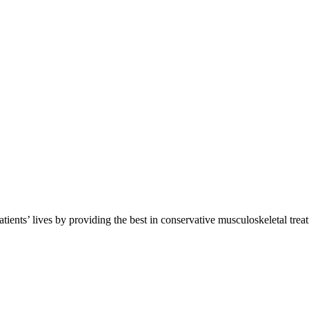
atients’ lives by providing the best in conservative musculoskeletal trea