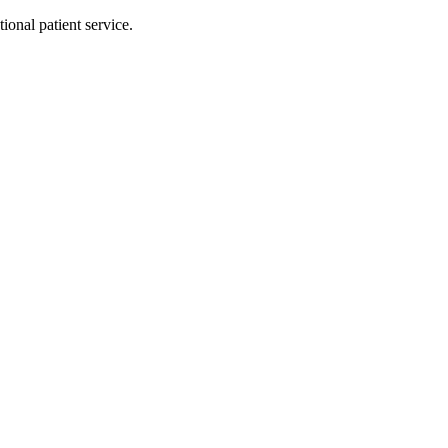
ional patient service.