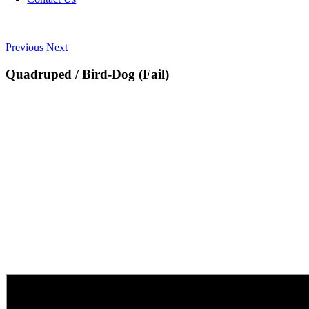
Previous
Next
Quadruped / Bird-Dog (Fail)