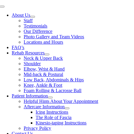
Skip
Toggle
to
Navigation
About Us
content
Staff
Testimonials
Our Difference
Photo Gallery and Team Videos
Locations and Hours
FAQ’s
Rehab Resources
Neck & Upper Back
Shoulder
Elbow, Wrist & Hand
Mid-back & Postural
Low Back, Abdominals & Hips
Knee, Ankle & Foot
Foam Rolling & Lacrosse Ball
Patient Information
Helpful Hints About Your Appointment
Aftercare Information
Icing Instructions
The Role of Fascia
Kinesio-taping Instructions
Privacy Policy
Contact Us