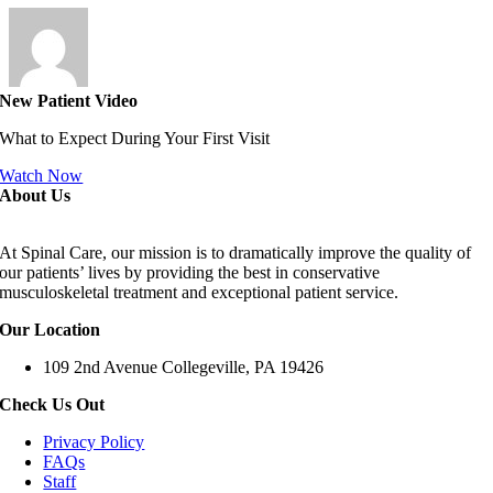
New Patient Video
What to Expect During Your First Visit
Watch Now
About Us
At Spinal Care, our mission is to dramatically improve the quality of
our patients’ lives by providing the best in conservative
musculoskeletal treatment and exceptional patient service.
Our Location
109 2nd Avenue Collegeville, PA 19426
Check Us Out
Privacy Policy
FAQs
Staff