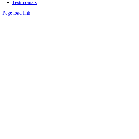
Testimonials
Page load link
Go
to
Top