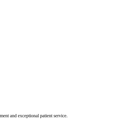
tment and exceptional patient service.