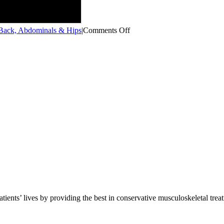
on
ack, Abdominals & Hips
|
Comments Off
Monster
Walks
(Fail)
atients’ lives by providing the best in conservative musculoskeletal trea