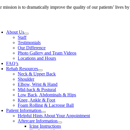
Skip
 mission is to dramatically improve the quality of our patients’ lives b
to
content
oggle
avigation
About Us
Staff
Testimonials
Our Difference
Photo Gallery and Team Videos
Locations and Hours
FAQ’s
Rehab Resources
Neck & Upper Back
Shoulder
Elbow, Wrist & Hand
Mid-back & Postural
Low Back, Abdominals & Hips
Knee, Ankle & Foot
Foam Rolling & Lacrosse Ball
Patient Information
Helpful Hints About Your Appointment
Aftercare Information
Icing Instructions