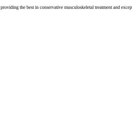
y providing the best in conservative musculoskeletal treatment and except