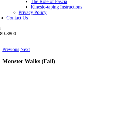
The Role of Fascia
Kinesio-taping Instructions
Privacy Policy
Contact Us
s
489-8800
Previous
Next
Monster Walks (Fail)