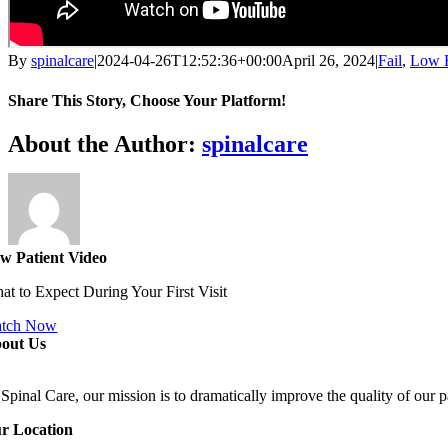
By
spinalcare
|
2024-04-26T12:52:36+00:00
April 26, 2024
|
Fail
,
Low B
Share This Story, Choose Your Platform!
Facebook
X
Reddit
LinkedIn
WhatsApp
Telegram
Tumblr
Pinterest
Vk
Xing
Email
About the Author:
spinalcare
w Patient Video
at to Expect During Your First Visit
tch Now
out Us
Spinal Care, our mission is to dramatically improve the quality of our p
r Location