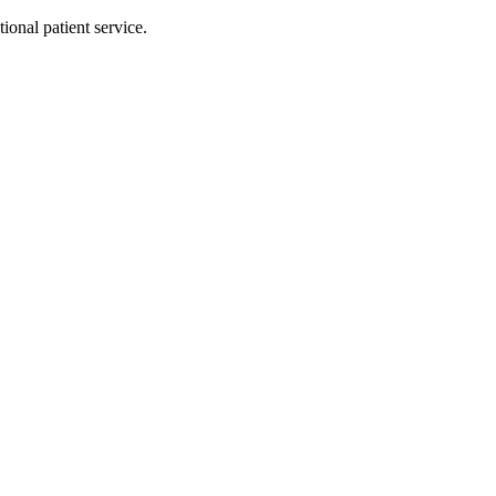
ional patient service.