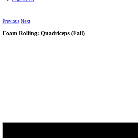
Previous
Next
Foam Rolling: Quadriceps (Fail)