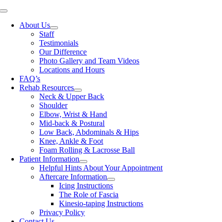
Skip
Toggle
to
Navigation
About Us
content
Staff
Testimonials
Our Difference
Photo Gallery and Team Videos
Locations and Hours
FAQ’s
Rehab Resources
Neck & Upper Back
Shoulder
Elbow, Wrist & Hand
Mid-back & Postural
Low Back, Abdominals & Hips
Knee, Ankle & Foot
Foam Rolling & Lacrosse Ball
Patient Information
Helpful Hints About Your Appointment
Aftercare Information
Icing Instructions
The Role of Fascia
Kinesio-taping Instructions
Privacy Policy
Contact Us