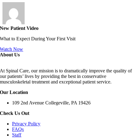
New Patient Video
What to Expect During Your First Visit
Watch Now
About Us
At Spinal Care, our mission is to dramatically improve the quality of
our patients’ lives by providing the best in conservative
musculoskeletal treatment and exceptional patient service.
Our Location
109 2nd Avenue Collegeville, PA 19426
Check Us Out
Privacy Policy
FAQs
Staff