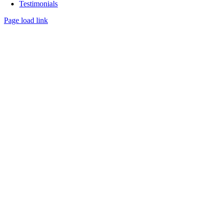
Testimonials
Page load link
Go
to
Top