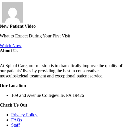
New Patient Video
What to Expect During Your First Visit
Watch Now
About Us
At Spinal Care, our mission is to dramatically improve the quality of
our patients’ lives by providing the best in conservative
musculoskeletal treatment and exceptional patient service.
Our Location
109 2nd Avenue Collegeville, PA 19426
Check Us Out
Privacy Policy
FAQs
Staff