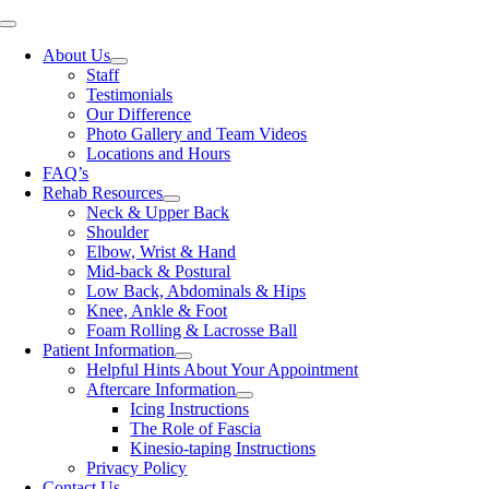
Skip
Toggle
to
Navigation
About Us
content
Staff
Testimonials
Our Difference
Photo Gallery and Team Videos
Locations and Hours
FAQ’s
Rehab Resources
Neck & Upper Back
Shoulder
Elbow, Wrist & Hand
Mid-back & Postural
Low Back, Abdominals & Hips
Knee, Ankle & Foot
Foam Rolling & Lacrosse Ball
Patient Information
Helpful Hints About Your Appointment
Aftercare Information
Icing Instructions
The Role of Fascia
Kinesio-taping Instructions
Privacy Policy
Contact Us