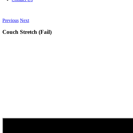
Previous
Next
Couch Stretch (Fail)