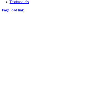
Testimonials
Page load link
Go
to
Top