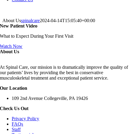
About Us
spinalcare
2024-04-14T15:05:40+00:00
New Patient Video
What to Expect During Your First Visit
Watch Now
About Us
At Spinal Care, our mission is to dramatically improve the quality of
our patients’ lives by providing the best in conservative
musculoskeletal treatment and exceptional patient service.
Our Location
109 2nd Avenue Collegeville, PA 19426
Check Us Out
Privacy Policy
FAQs
Staff