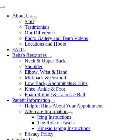
Skip
Toggle
to
Navigation
About Us
content
Staff
Testimonials
Our Difference
Photo Gallery and Team Videos
Locations and Hours
FAQ’s
Rehab Resources
Neck & Upper Back
Shoulder
Elbow, Wrist & Hand
Mid-back & Postural
Low Back, Abdominals & Hips
Knee, Ankle & Foot
Foam Rolling & Lacrosse Ball
Patient Information
Helpful Hints About Your Appointment
Aftercare Information
Icing Instructions
The Role of Fascia
Kinesio-taping Instructions
Privacy Policy
Contact Us